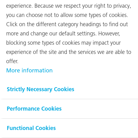
experience. Because we respect your right to privacy,
you can choose not to allow some types of cookies.
Net Sales
Click on the different category headings to find out
495 mCHF
more and change our default settings. However,
(620 mCHF)
blocking some types of cookies may impact your
experience of the site and the services we are able to
offer.
EBIT
More information
20 mCHF
Strictly Necessary Cookies
(28 mCHF)
Performance Cookies
Order backlog
862 mCHF
Functional Cookies