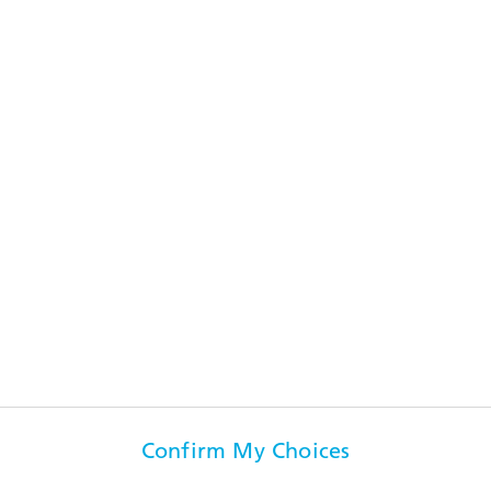
the 2024 financial year was characterized by operational
challenges”, says André Wall, CEO of RUAG International and
Beyond Gravity.
Media Release
Key events in 2024
See the key events
Confirm My Choices
Visit us on