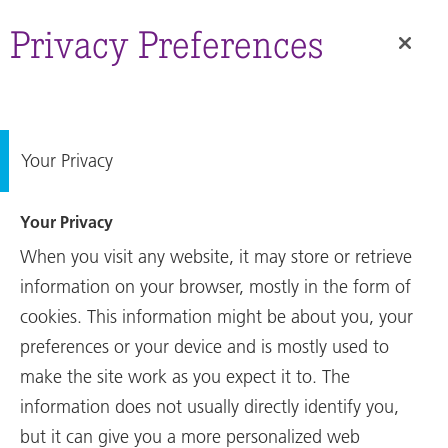
Annual
RUAG International on its
Report
Privacy Preferences
way to a successful future in
space.
Your Privacy
Your Privacy
RUAG International on its
When you visit any website, it may store or retrieve
way to a successful future in
space.
information on your browser, mostly in the form of
cookies. This information might be about you, your
preferences or your device and is mostly used to
make the site work as you expect it to. The
Annual Report
information does not usually directly identify you,
The 2024 Financial Year
but it can give you a more personalized web