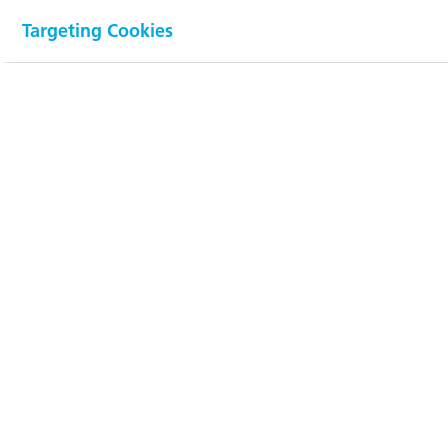
(770 mCHF)
Targeting Cookies
Employees (FTE)
1813
(1989)