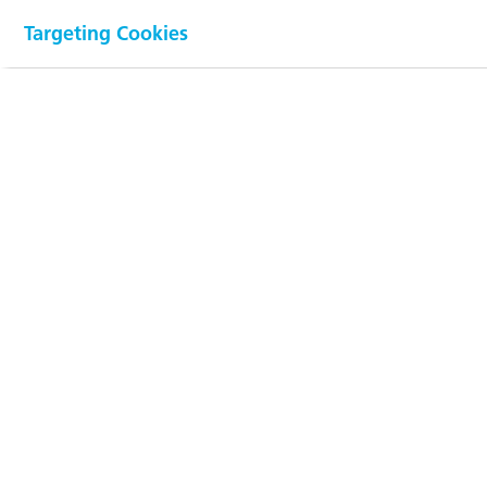
Net sales
by application
Targeting Cookies
(in %)
100
90
80
70
60
50
40
30
20
10