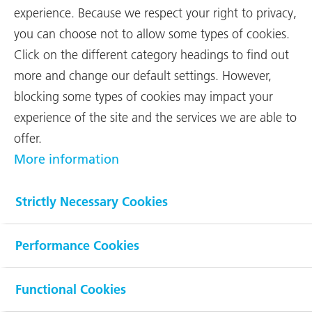
events
experience. Because we respect your right to privacy,
you can choose not to allow some types of cookies.
With net sales of CHF 1,955 million
Click on the different category headings to find out
(previous year: CHF 1,858 million),
more and change our default settings. However,
RUAG once again topped its record
blocking some types of cookies may impact your
prior-year performance — this time by
experience of the site and the services we are able to
5.2 %. Earnings before interest and
...
offer.
More information
In 2017 around 56 % (57 %) of RUAG’s contracts were in the
civilian sector, and 62 % (63 %) of its net sales came from
Strictly Necessary Cookies
outside Switzerland. Overall, the Group generated net sales of
CHF 1,955 million, representing an increase of CHF 97 million, or
5.2 %. Alongside organic growth, international acquisitions such
Performance Cookies
as Clearswift also contributed to this further increase. However,
the international technology Group was unable to uphold last
year’s record result.
Functional Cookies