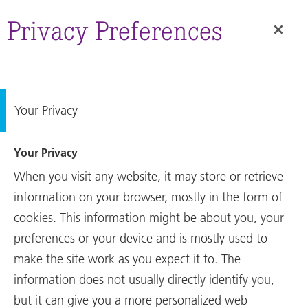
Annual
Report
Privacy Preferences
Your Privacy
Your Privacy
When you visit any website, it may store or retrieve
information on your browser, mostly in the form of
cookies. This information might be about you, your
preferences or your device and is mostly used to
make the site work as you expect it to. The
Annual Report
information does not usually directly identify you,
Key Figures and key
but it can give you a more personalized web