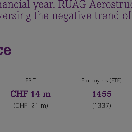
inancial year. RUAG Aerostru
ersing the negative trend of
ce
EBIT
Employees (FTE)
CHF 14 m
1455
(CHF -21 m)
(1337)