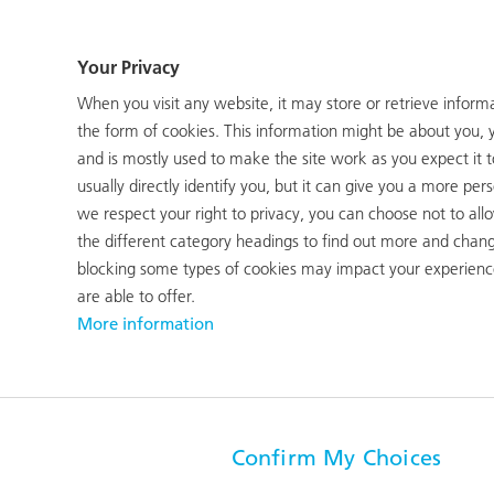
EBIT
Employees (FTE)
Your Privacy
CHF 5 m
1155
When you visit any website, it may store or retrieve inform
(CHF -118 m)
(1231)
the form of cookies. This information might be about you, 
and is mostly used to make the site work as you expect it 
usually directly identify you, but it can give you a more p
we respect your right to privacy, you can choose not to all
stabilising its business performance and significantly inc
the different category headings to find out more and chang
t, COVID-ridden financial year. Net sales rose year-on-year
blocking some types of cookies may impact your experience
BIT rose from CHF -118 million to CHF 5 million.
are able to offer.
More information
re still characterised by lockdowns, in the spring the COV
air traffic and to more orders for RUAG Aerostructures.
report
Confirm My Choices