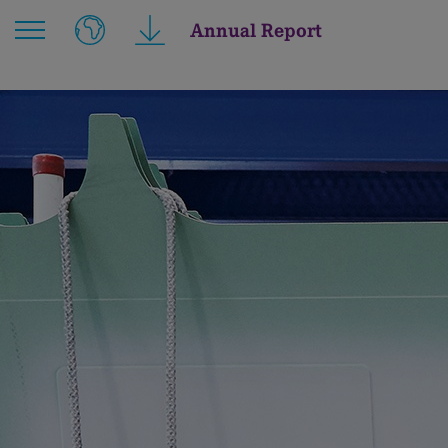
Annual Report