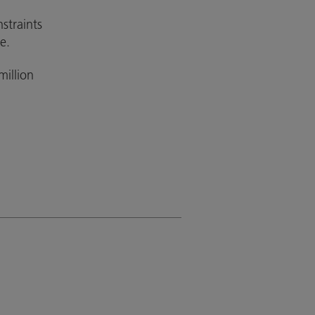
straints
e.
illion