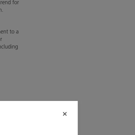
trend for
n.
ent to a
r
ncluding