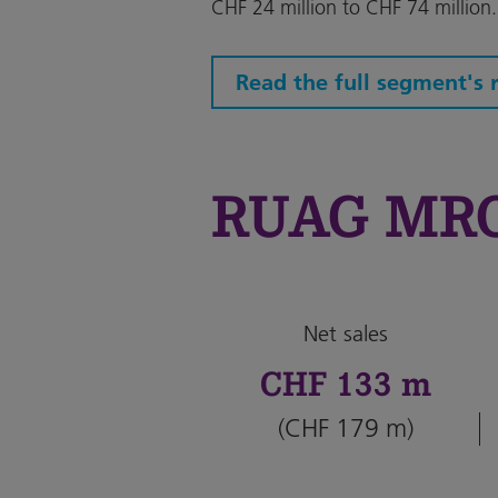
CHF 24 million to CHF 74 million.
Read the full segment's 
RUAG MRO 
Net sales
CHF 133 m
(CHF 179 m)