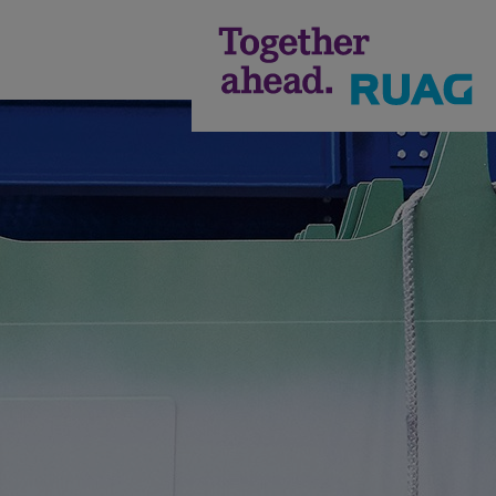
Annual
Report