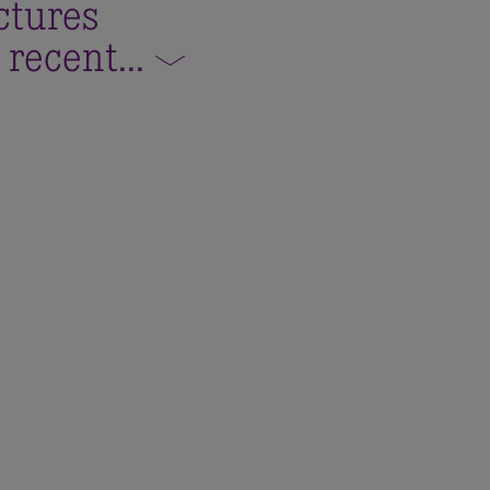
ctures
 recent
...