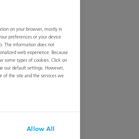
ation on your browser, mostly in
your preferences or your device
to. The information does not
ersonalized web experience. Because
ow some types of cookies. Click on
reasing
e our default settings. However,
 from CHF
 of the site and the services we
ID
Allow All