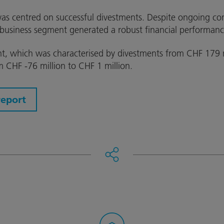
as centred on successful divestments. Despite ongoing con
business segment generated a robust financial performanc
t, which was characterised by divestments from CHF 179 m
m CHF -76 million to CHF 1 million.
report