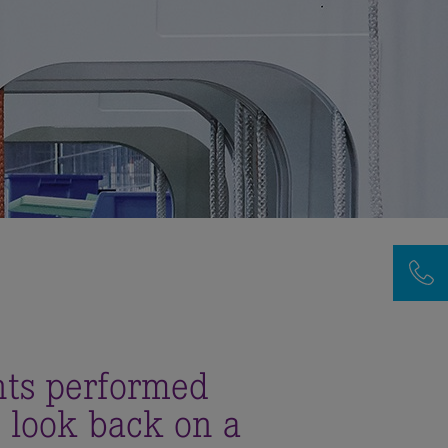
nts performed
 look back on a