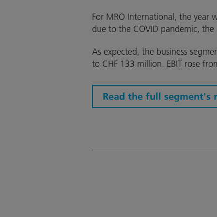
For MRO International, the year w
due to the COVID pandemic, the 
As expected, the business segmen
to CHF 133 million. EBIT rose fro
Read the full segment's 