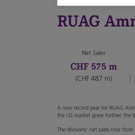
RUAG Am
Net Sales
CHF 575 m
(CHF 487 m)
A new record year for RUAG Ammo
the US market grew further, the 
The divisions' net sales rose fro