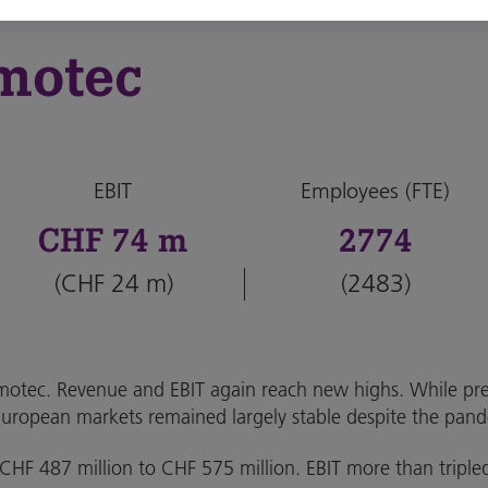
motec
EBIT
Employees (FTE)
CHF 74 m
2774
(CHF 24 m)
(2483)
tec. Revenue and EBIT again reach new highs. While pre
European markets remained largely stable despite the pan
m CHF 487 million to CHF 575 million. EBIT more than triple