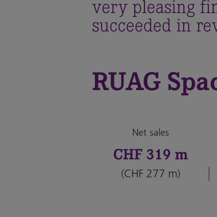
very pleasing f
succeeded in rev
RUAG Spa
Net sales
CHF 319 m
(CHF 277 m)