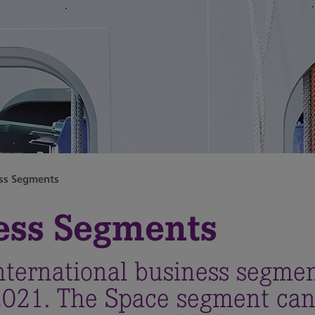
ss Segments
ess Segments
nternational business segme
 2021. The Space segment can