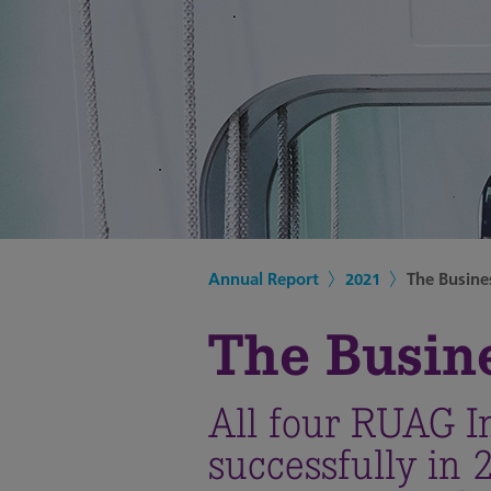
Annual Report
2021
The Busine
The Busin
All four RUAG I
successfully in