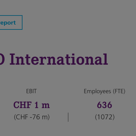
report
International
EBIT
Employees (FTE)
CHF 1 m
636
(CHF -76 m)
(1072)