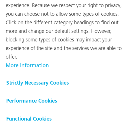
In a challenging market environment,
experience. Because we respect your right to privacy,
aerospace company RUAG
you can choose not to allow some types of cookies.
International achieved earnings
Click on the different category headings to find out
before interest and taxes (EBIT) of
more and change our default settings. However,
CHF 178 million in 2022 – thanks to
blocking some types of cookies may impact your
three
...
experience of the site and the services we are able to
offer.
The Space business, rebranded as Beyond Gravity since March
More information
2022, secured important orders in connection with the Amazon-
Kuiper satellite constellation and further expanded its business.
The aerostructures business stabilised and once again recorded
Strictly Necessary Cookies
more orders from the main customer Airbus. In 2023 Beyond
Gravity will focus on implementing the restructuring,
optimisation and investment projects already launched. Further
Performance Cookies
investments are also planned to handle the expected volume
growth.
Functional Cookies
Net sales