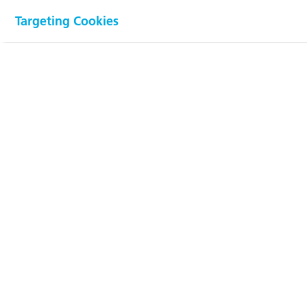
by application
Targeting Cookies
(in %)
100
90
80
70
60
50
40
30
20
10