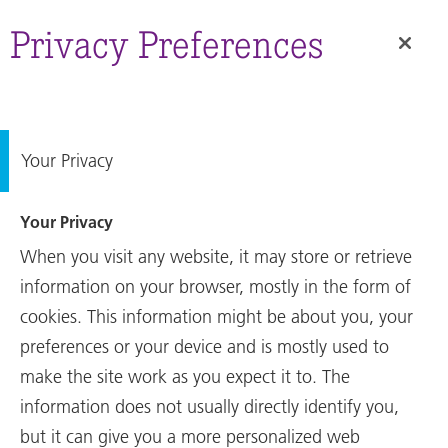
Annual
Report
Privacy Preferences
Your Privacy
Your Privacy
When you visit any website, it may store or retrieve
information on your browser, mostly in the form of
cookies. This information might be about you, your
preferences or your device and is mostly used to
make the site work as you expect it to. The
Annual Report
information does not usually directly identify you,
Key Figures 2022
but it can give you a more personalized web